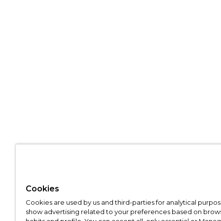
Cookies
Cookies are used by us and third-parties for analytical purpo
show advertising related to your preferences based on brow