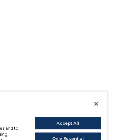
Accept All
ses and to
sing,
Only Essential