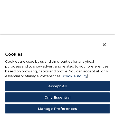
Cookies
Cookies are used by us and third-parties for analytical
purposes and to show advertising related to your preferences
based on browsing, habits and profile. You can accept all, only
essential or Manage Preferences.
Cookie Policy
Accept All
Only Essential
Manage Preferences