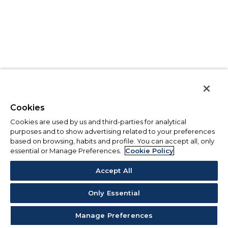
Cookies
Cookies are used by us and third-parties for analytical
purposes and to show advertising related to your preferences
based on browsing, habits and profile. You can accept all, only
essential or Manage Preferences.
Cookie Policy
Accept All
Only Essential
Manage Preferences