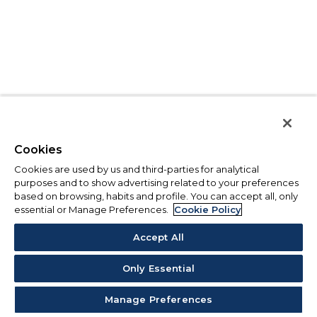
Cookies
Cookies are used by us and third-parties for analytical
purposes and to show advertising related to your preferences
based on browsing, habits and profile. You can accept all, only
essential or Manage Preferences.
Cookie Policy
Accept All
Only Essential
Manage Preferences