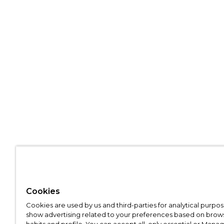
Cookies
Cookies are used by us and third-parties for analytical purpo
show advertising related to your preferences based on brow