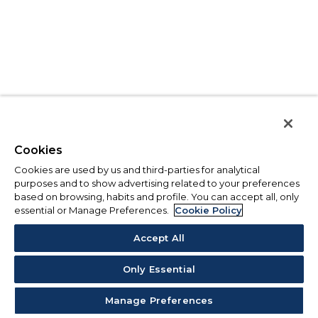
Cookies
Cookies are used by us and third-parties for analytical
purposes and to show advertising related to your preferences
based on browsing, habits and profile. You can accept all, only
essential or Manage Preferences.
Cookie Policy
Accept All
Only Essential
Manage Preferences